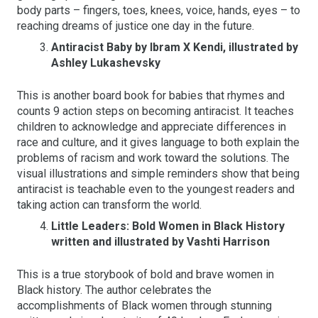
body parts – fingers, toes, knees, voice, hands, eyes – to
reaching dreams of justice one day in the future.
Antiracist Baby by Ibram X Kendi, illustrated by
Ashley Lukashevsky
This is another board book for babies that rhymes and
counts 9 action steps on becoming antiracist. It teaches
children to acknowledge and appreciate differences in
race and culture, and it gives language to both explain the
problems of racism and work toward the solutions. The
visual illustrations and simple reminders show that being
antiracist is teachable even to the youngest readers and
taking action can transform the world.
Little Leaders: Bold Women in Black History
written and illustrated by Vashti Harrison
This is a true storybook of bold and brave women in
Black history. The author celebrates the
accomplishments of Black women through stunning