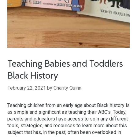
Teaching Babies and Toddlers
Black History
February 22, 2021
by
Charity Quinn
Teaching children from an early age about Black history is
as simple and significant as teaching their ABC’s. Today,
parents and educators have access to so many different
tools, strategies, and resources to learn more about this
subject that has, in the past, often been overlooked in