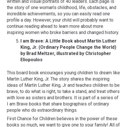
written and visual portraits of 40 leaders. Each page is
the story of one woman’s childhood, life, obstacles, and
incredible achievements, so you can easily read one
profile a day. However, your child will probably want to
continue reading ahead to learn more about more
inspiring women who broke barriers and changed history.
I am Brave: A Little Book about Martin Luther
King, Jr. (Ordinary People Change the World)
by Brad Meltzer, illustrated by Christopher
Eliopoulos
This board book encourages young children to dream like
Martin Luther King, Jr. The story shares the inspiring
ideas of Martin Luther King, Jr and teaches children to be
brave, to do what is right, to take a stand, and treat others
with love as sisters and brothers. It is part of a series of
I am Brave books that share biographies of ordinary
people who do extraordinary things.
First Chance for Children believes in the power of these
books so much, we want to give one to your family! All of