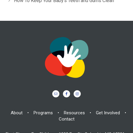
How To Keep Your Baby’s Teeth and Gums Clean
About
•
Programs
•
Resources
•
Get Involved
•
Contact