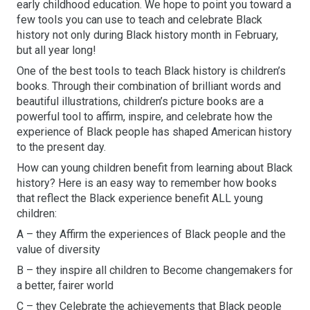
early childhood education. We hope to point you toward a
few tools you can use to teach and celebrate Black
history not only during Black history month in February,
but all year long!
One of the best tools to teach Black history is children’s
books. Through their combination of brilliant words and
beautiful illustrations, children’s picture books are a
powerful tool to affirm, inspire, and celebrate how the
experience of Black people has shaped American history
to the present day.
How can young children benefit from learning about Black
history? Here is an easy way to remember how books
that reflect the Black experience benefit ALL young
children:
A – they Affirm the experiences of Black people and the
value of diversity
B – they inspire all children to Become changemakers for
a better, fairer world
C – they Celebrate the achievements that Black people