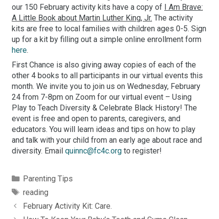
our 150 February activity kits have a copy of
I Am Brave:
A Little Book about Martin Luther King, Jr.
The activity
kits are free to local families with children ages 0-5. Sign
up for a kit by filling out a simple online enrollment form
here
.
First Chance is also giving away copies of each of the
other 4 books to all participants in our virtual events this
month. We invite you to join us on Wednesday, February
24 from 7-8pm on Zoom for our virtual event – Using
Play to Teach Diversity & Celebrate Black History! The
event is free and open to parents, caregivers, and
educators. You will learn ideas and tips on how to play
and talk with your child from an early age about race and
diversity. Email
quinnc@fc4c.org
to register!
Categories
Parenting Tips
Tags
reading
February Activity Kit: Care.