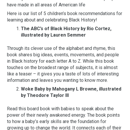
have made in all areas of American life
Here is our list of 5 children’s book recommendations for
learning about and celebrating Black History!
The ABC’s of Black History by Rio Cortez,
illustrated by Lauren Semmer
Through its clever use of the alphabet and rhyme, this
book shares big ideas, events, movements, and people
in Black history for each letter A to Z. While this book
touches on the broadest range of subjects, it is almost
like a teaser – it gives you a taste of lots of interesting
information and leaves you wanting to know more.
Woke Baby by Mahogany L Browne, illustrated
by Theodore Taylor III
Read this board book with babies to speak about the
power of their newly awakened energy. The book points
to how a baby’s early skills are the foundation for
growing up to change the world. It connects each of their