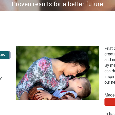
Proven results for a better future
First
creat
98%
and i
By me
can d
inspi
y
our n
Made 
In fi