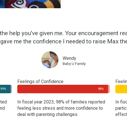
 the help you've given me. Your encouragement real
gave me the confidence I needed to raise Max the
Wendy
Baby U Family
Feelings of Confidence
Feeli
99%
98%
rted
In fiscal year 2023, 98% of families reported
In fi
and
feeling less stress and more confidence to
partic
deal with parenting challenges
effec