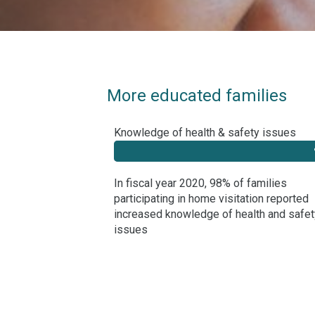
More educated families
Knowledge of health & safety issues
In fiscal year 2020, 98% of families
participating in home visitation reported
increased knowledge of health and safet
issues