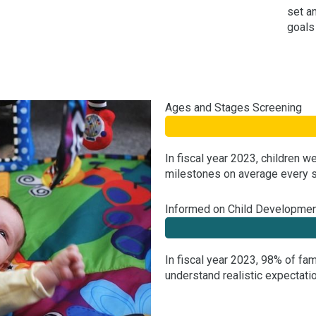
set a
goals
Ages and Stages Screening
In fiscal year 2023, children 
milestones on average every s
Informed on Child Developme
In fiscal year 2023, 98% of fa
understand realistic expectatio