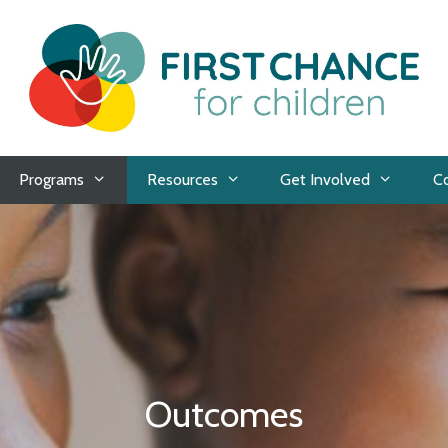
Programs
Resources
Get Involved
C
Outcomes