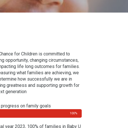
 Chance for Children is committed to
ing opportunity, changing circumstances,
mpacting life long outcomes for families.
asuring what families are achieving, we
etermine how successfully we are in
ring greatness and supporting growth for
ext generation
progress on family goals
100%
scal year 2023, 100% of families in Baby U