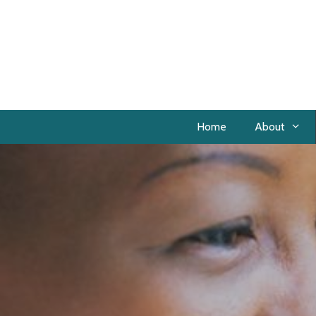
Home
About