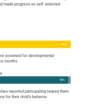
nd made progress on self-selected
100%
were screened for developmental
ix months.
nt
98%
milies reported participating helped them
ns for their child’s behavior