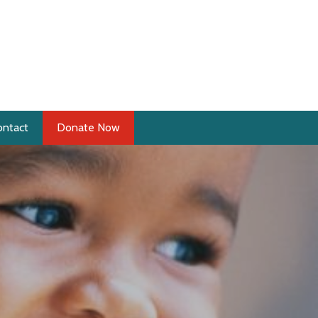
ontact
Donate Now