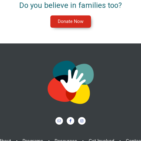
Do you believe in families too?
Donate Now
About
•
Programs
•
Resources
•
Get Involved
•
Contac