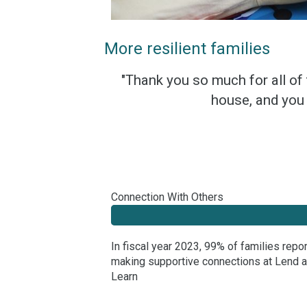
More resilient families
"Thank you so much for all of
house, and you 
Connection With Others
In fiscal year 2023, 99% of families repo
making supportive connections at Lend 
Learn