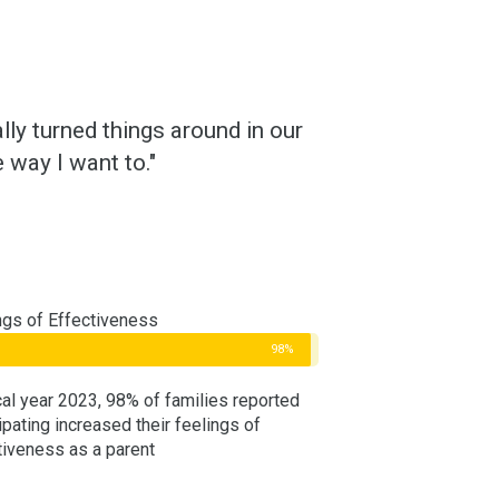
ly turned things around in our
 way I want to."
ngs of Effectiveness
98%
scal year 2023, 98% of families reported
ipating increased their feelings of
tiveness as a parent