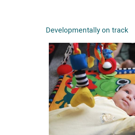
Developmentally on track