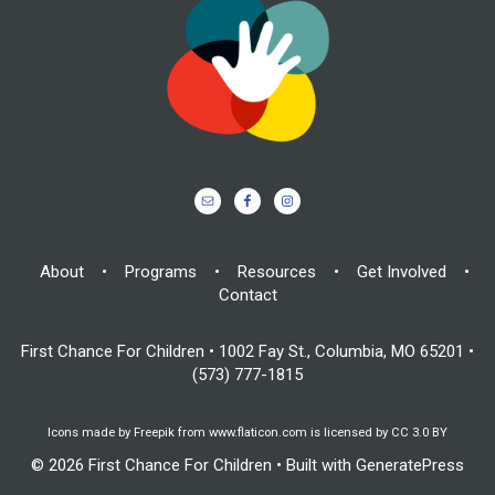
About
•
Programs
•
Resources
•
Get Involved
•
Contact
First Chance For Children • 1002 Fay St., Columbia, MO 65201 •
(573) 777-1815
Icons made by
Freepik
from
www.flaticon.com
is licensed by
CC 3.0 BY
© 2026 First Chance For Children
• Built with
GeneratePress