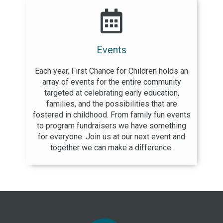
Events
Each year, First Chance for Children holds an
array of events for the entire community
targeted at celebrating early education,
families, and the possibilities that are
fostered in childhood. From family fun events
to program fundraisers we have something
for everyone. Join us at our next event and
together we can make a difference.