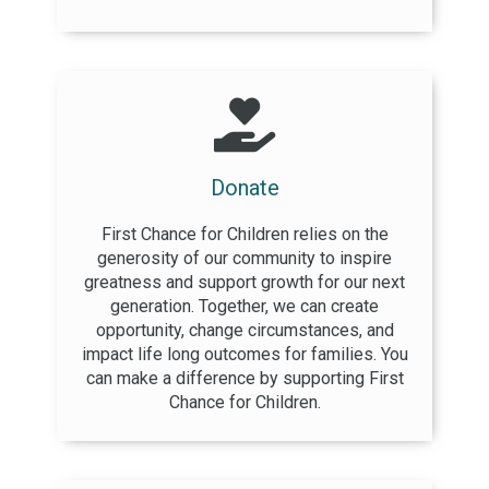
Donate
First Chance for Children relies on the
generosity of our community to inspire
greatness and support growth for our next
generation. Together, we can create
opportunity, change circumstances, and
impact life long outcomes for families. You
can make a difference by supporting First
Chance for Children.