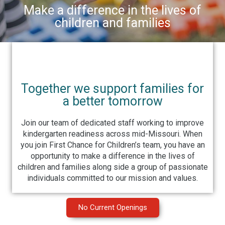
Make a difference in the lives of
children and families
Together we support families for
a better tomorrow
Join our team of dedicated staff working to improve
kindergarten readiness across mid-Missouri. When
you join First Chance for Children’s team, you have an
opportunity to make a difference in the lives of
children and families along side a group of passionate
individuals committed to our mission and values.
No Current Openings