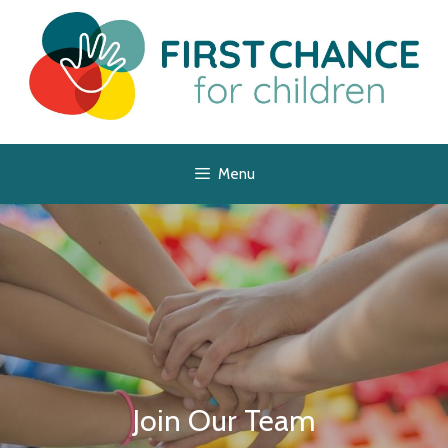
Menu
Join Our Team