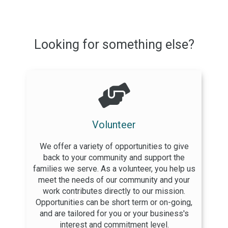
Looking for something else?
Volunteer
We offer a variety of opportunities to give
back to your community and support the
families we serve. As a volunteer, you help us
meet the needs of our community and your
work contributes directly to our mission.
Opportunities can be short term or on-going,
and are tailored for you or your business's
interest and commitment level.