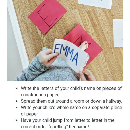
Write the letters of your child’s name on pieces of
construction paper.
Spread them out around a room or down a hallway.
Write your child’s whole name on a separate piece
of paper.
Have your child jump from letter to letter in the
correct order, “spelling” her name!