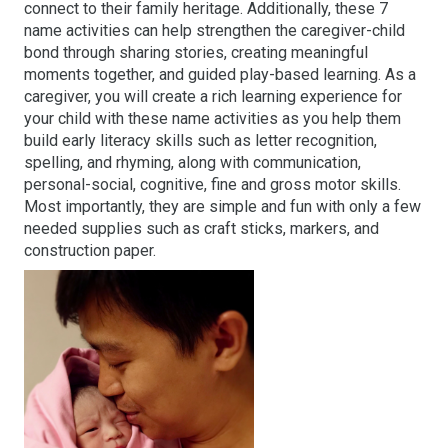
connect to their family heritage. Additionally, these 7
name activities can help strengthen the caregiver-child
bond through sharing stories, creating meaningful
moments together, and guided play-based learning. As a
caregiver, you will create a rich learning experience for
your child with these name activities as you help them
build early literacy skills such as letter recognition,
spelling, and rhyming, along with communication,
personal-social, cognitive, fine and gross motor skills.
Most importantly, they are simple and fun with only a few
needed supplies such as craft sticks, markers, and
construction paper.