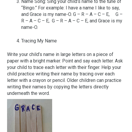
Name Song: Sing your child’s name to the tune of
“Bingo.” For example: I have a name I like to say,
and Grace is my name-O. G – R – A – C – E, G –
R – A – C – E, G – R – A – C – E, and Grace is my
name-O.
Tracing My Name
Write your child’s name in large letters on a piece of
paper with a bright marker. Point and say each letter. Ask
your child to trace each letter with their finger. Help your
child practice writing their name by tracing over each
letter with a crayon or pencil. Older children can practice
writing their names by copying the letters directly
underneath the word.