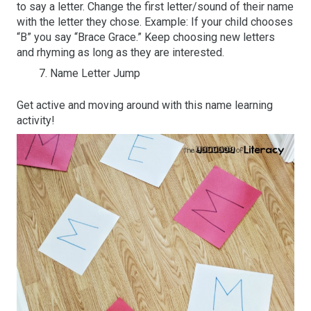
to say a letter. Change the first letter/sound of their name
with the letter they chose. Example: If your child chooses
“B” you say “Brace Grace.” Keep choosing new letters
and rhyming as long as they are interested.
Name Letter Jump
Get active and moving around with this name learning
activity!