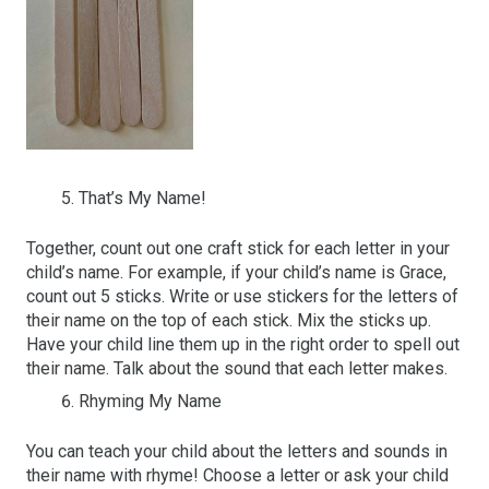
That’s My Name!
Together, count out one craft stick for each letter in your
child’s name. For example, if your child’s name is Grace,
count out 5 sticks. Write or use stickers for the letters of
their name on the top of each stick. Mix the sticks up.
Have your child line them up in the right order to spell out
their name. Talk about the sound that each letter makes.
Rhyming My Name
You can teach your child about the letters and sounds in
their name with rhyme! Choose a letter or ask your child