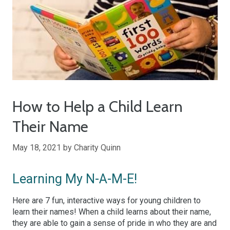
How to Help a Child Learn
Their Name
May 18, 2021
by
Charity Quinn
Learning My N-A-M-E!
Here are 7 fun, interactive ways for young children to
learn their names! When a child learns about their name,
they are able to gain a sense of pride in who they are and