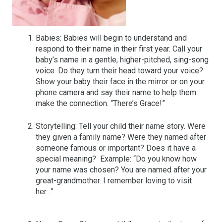
Babies: Babies will begin to understand and
respond to their name in their first year. Call your
baby’s name in a gentle, higher-pitched, sing-song
voice. Do they turn their head toward your voice?
Show your baby their face in the mirror or on your
phone camera and say their name to help them
make the connection. “There’s Grace!”
Storytelling: Tell your child their name story. Were
they given a family name? Were they named after
someone famous or important? Does it have a
special meaning? Example: “Do you know how
your name was chosen? You are named after your
great-grandmother. I remember loving to visit
her…”