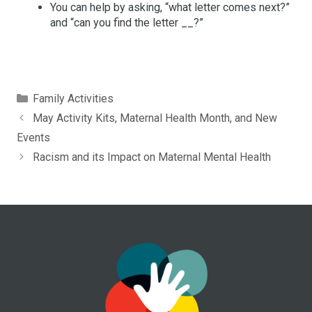
You can help by asking, “what letter comes next?”
and “can you find the letter __?”
Categories
Family Activities
May Activity Kits, Maternal Health Month, and New
Events
Racism and its Impact on Maternal Mental Health